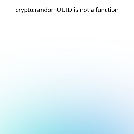
crypto.randomUUID is not a function