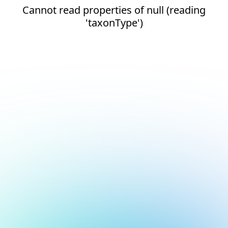
Cannot read properties of null (reading
'taxonType')