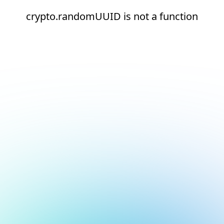
crypto.randomUUID is not a function