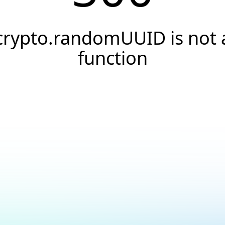
crypto.randomUUID is not 
function