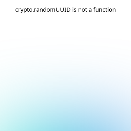
crypto.randomUUID is not a function