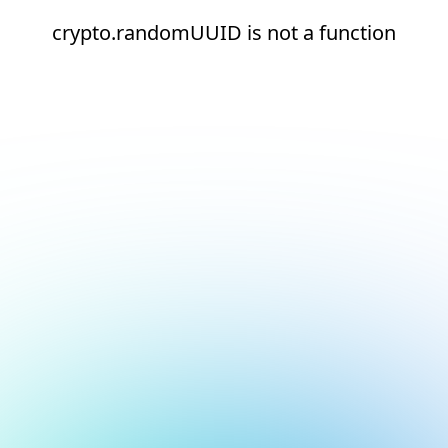
crypto.randomUUID is not a function