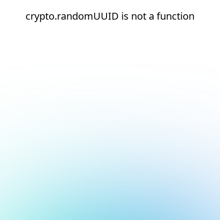
crypto.randomUUID is not a function