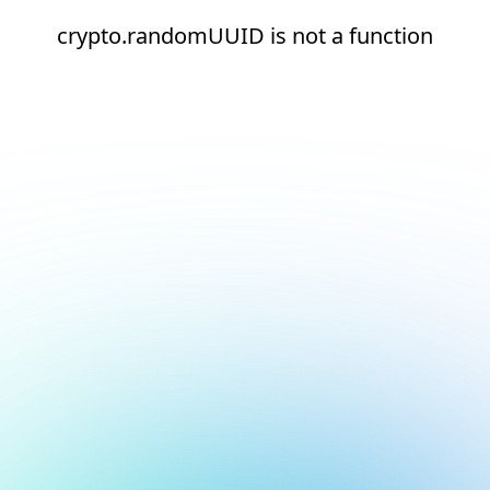
crypto.randomUUID is not a function