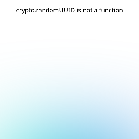
crypto.randomUUID is not a function