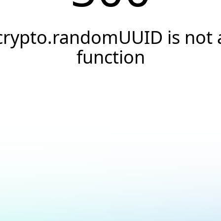
crypto.randomUUID is not 
function