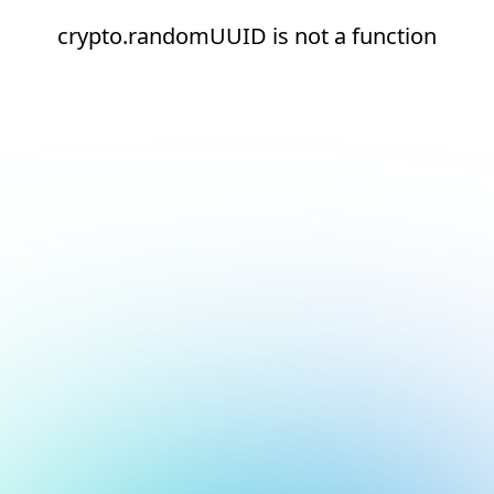
crypto.randomUUID is not a function