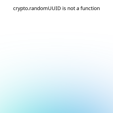
crypto.randomUUID is not a function