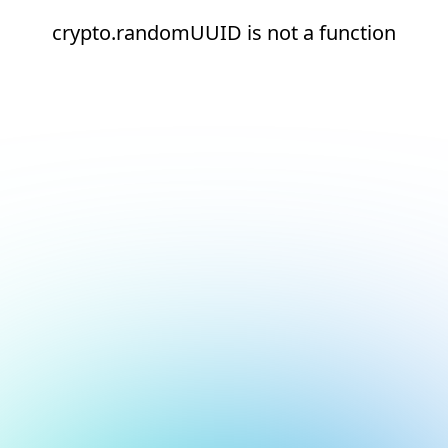
crypto.randomUUID is not a function