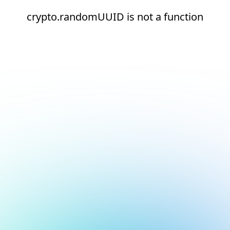
crypto.randomUUID is not a function