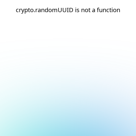
crypto.randomUUID is not a function