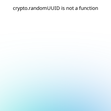
crypto.randomUUID is not a function