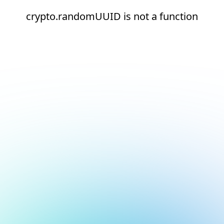
crypto.randomUUID is not a function