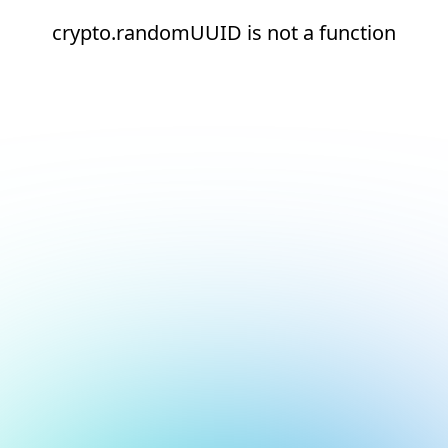
crypto.randomUUID is not a function