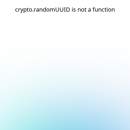
crypto.randomUUID is not a function