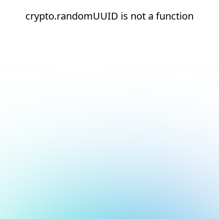
crypto.randomUUID is not a function