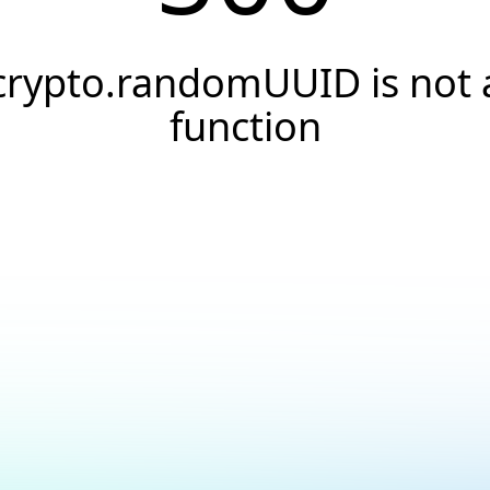
crypto.randomUUID is not 
function