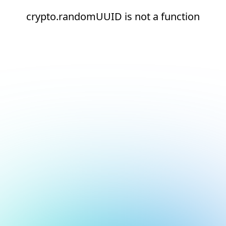
crypto.randomUUID is not a function