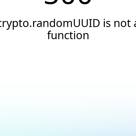
crypto.randomUUID is not 
function