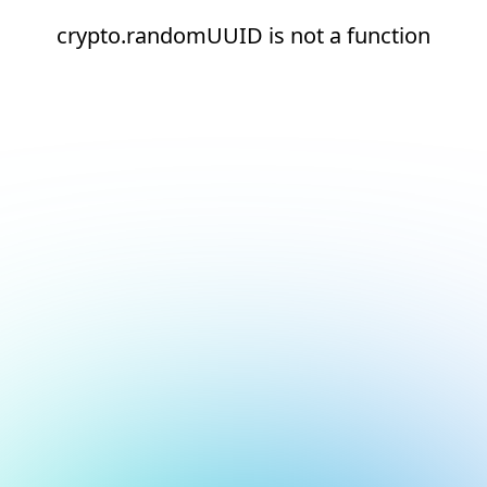
crypto.randomUUID is not a function