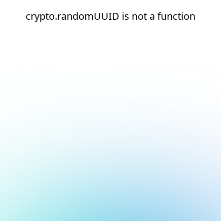
crypto.randomUUID is not a function