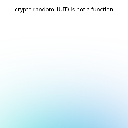
crypto.randomUUID is not a function