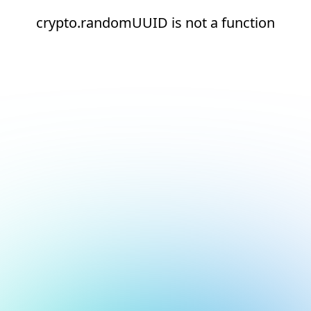
crypto.randomUUID is not a function