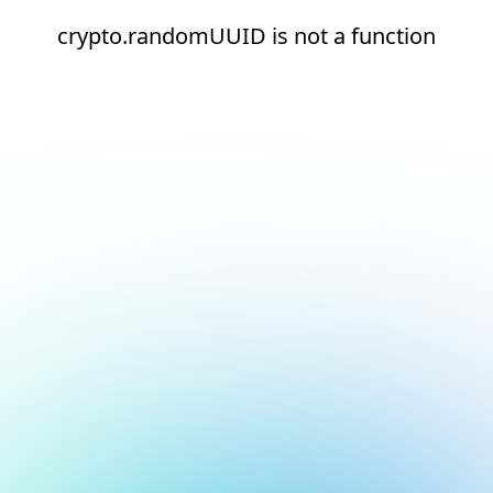
crypto.randomUUID is not a function