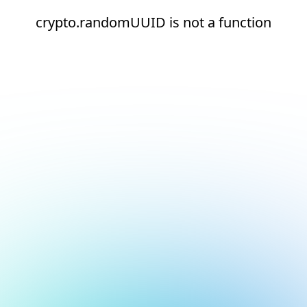
crypto.randomUUID is not a function