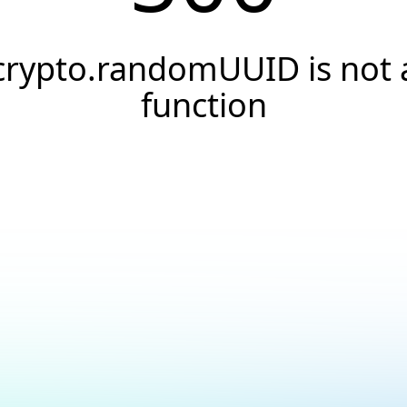
crypto.randomUUID is not 
function