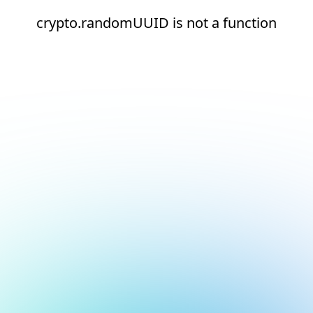
crypto.randomUUID is not a function