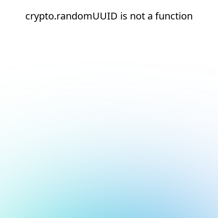
crypto.randomUUID is not a function