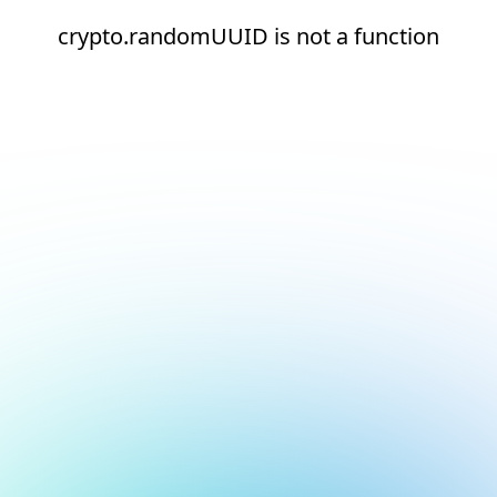
crypto.randomUUID is not a function