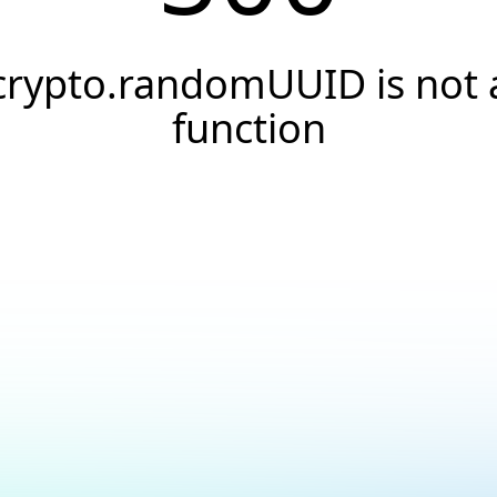
crypto.randomUUID is not 
function