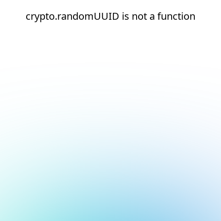
crypto.randomUUID is not a function