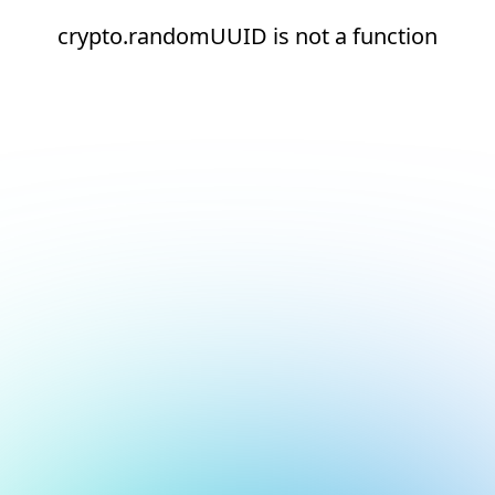
crypto.randomUUID is not a function