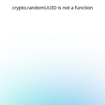
crypto.randomUUID is not a function