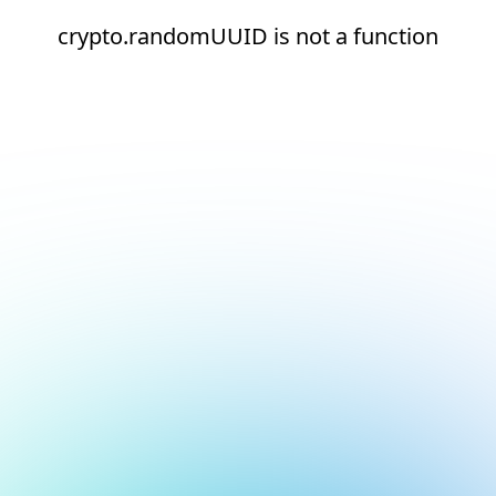
crypto.randomUUID is not a function