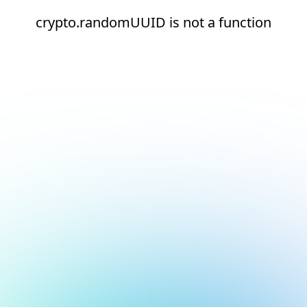
crypto.randomUUID is not a function