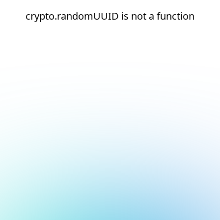
crypto.randomUUID is not a function