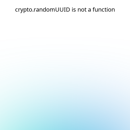
crypto.randomUUID is not a function