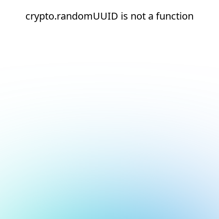
crypto.randomUUID is not a function