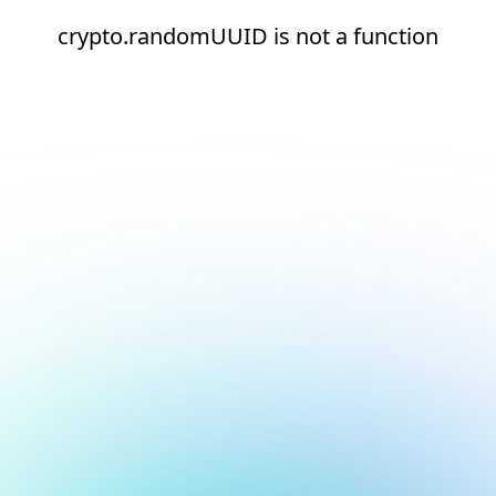
crypto.randomUUID is not a function