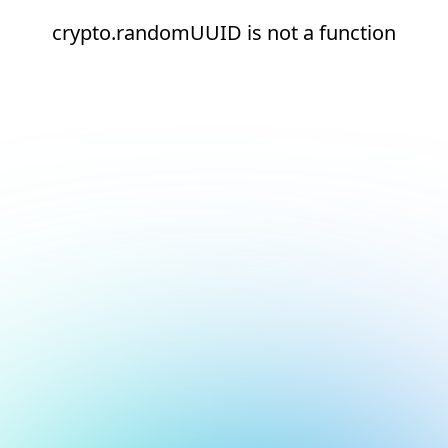
crypto.randomUUID is not a function