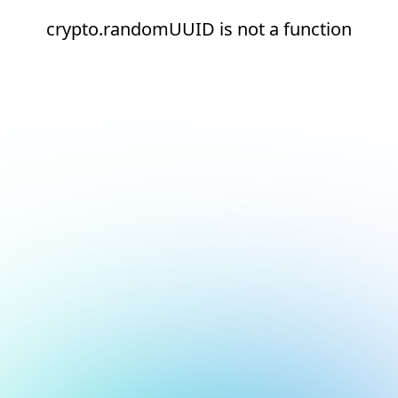
crypto.randomUUID is not a function