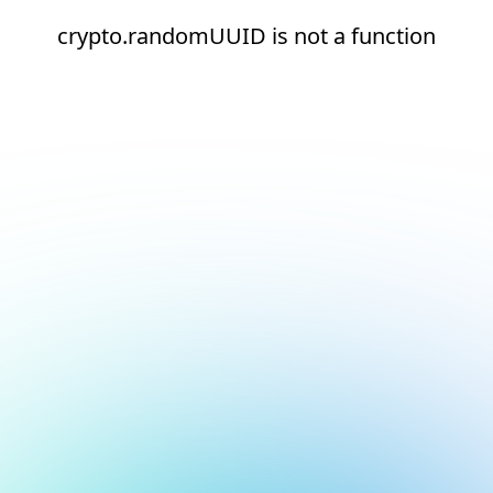
crypto.randomUUID is not a function