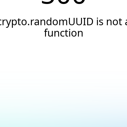
crypto.randomUUID is not 
function