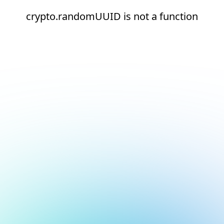
crypto.randomUUID is not a function