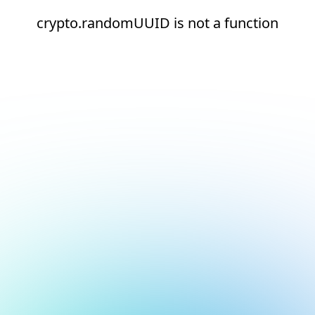
crypto.randomUUID is not a function