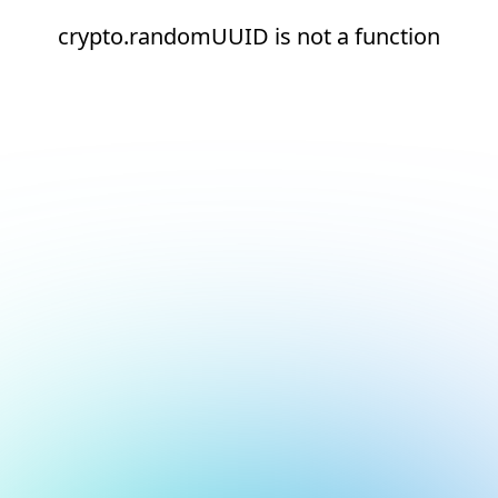
crypto.randomUUID is not a function